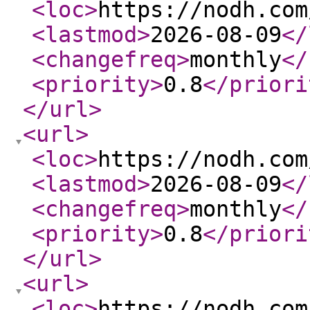
<loc
>
https://nodh.com
<lastmod
>
2026-08-09
</
<changefreq
>
monthly
</
<priority
>
0.8
</priori
</url
>
<url
>
<loc
>
https://nodh.com
<lastmod
>
2026-08-09
</
<changefreq
>
monthly
</
<priority
>
0.8
</priori
</url
>
<url
>
<loc
>
https://nodh.com