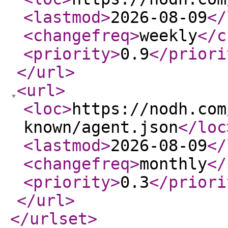
<lastmod
>
2026-08-09
</
<changefreq
>
weekly
</c
<priority
>
0.9
</priori
</url
>
<url
>
<loc
>
https://nodh.com
known/agent.json
</loc
<lastmod
>
2026-08-09
</
<changefreq
>
monthly
</
<priority
>
0.3
</priori
</url
>
</urlset
>