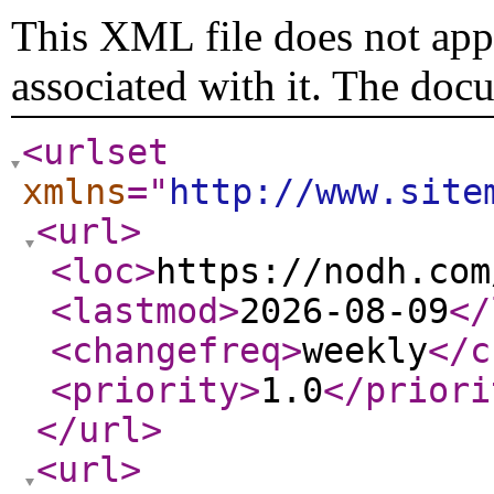
This XML file does not appe
associated with it. The doc
<urlset
xmlns
="
http://www.site
<url
>
<loc
>
https://nodh.com
<lastmod
>
2026-08-09
</
<changefreq
>
weekly
</c
<priority
>
1.0
</priori
</url
>
<url
>